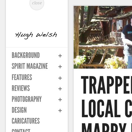
close