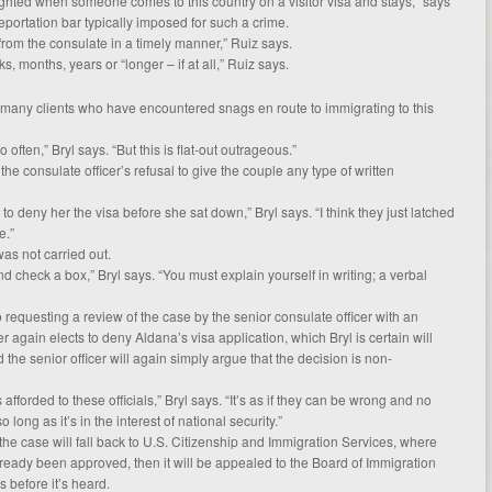
ighted when someone comes to this country on a visitor visa and stays,” says
deportation bar typically imposed for such a crime.
from the consulate in a timely manner,” Ruiz says.
eks, months, years or “longer – if at all,” Ruiz says.
h many clients who have encountered snags en route to immigrating to this
o often,” Bryl says. “But this is flat-out outrageous.”
s the consulate officer’s refusal to give the couple any type of written
 deny her the visa before she sat down,” Bryl says. “I think they just latched
e.”
as not carried out.
 check a box,” Bryl says. “You must explain yourself in writing; a verbal
so requesting a review of the case by the senior consulate officer with an
cer again elects to deny Aldana’s visa application, which Bryl is certain will
 the senior officer will again simply argue that the decision is non-
is afforded to these officials,” Bryl says. “It’s as if they can be wrong and no
long as it’s in the interest of national security.”
ys the case will fall back to U.S. Citizenship and Immigration Services, where
lready been approved, then it will be appealed to the Board of Immigration
 before it’s heard.