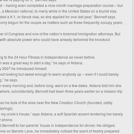
ed – having even completed a nine-month marriage preparation course – but
a, a Mexican national, to marry while in the United States on a tourist visa.
d a K-1, or fiancé visa, so she applied for one last year,” Bennett says.
s only begun for the couple as matters such as these frequently occupy years,
r of Congress and one of the nation’s foremost immigration attorneys. But
 with absolute power who could have already delivered the knockout
ing to the 24 Hour Fitness in Independence as never before.
 was a great way to start a day,” he says of Aldana.
ry 2007 he introduced himself.
good looking but sweet enough to warm anybody up – even if I could barely
,” he says.
 every morning and, before long, went on a few dates. Aldana told him she
here, coincidentally, Bennett had been three years earlier on a mission trip
deo he took of the area near the New Creation Church (founded, oddly
Springs).
m my uncle’s house,” says Aldana, a soft Spanish accent rendering her barely
r phone.
ed Bennett to her parents’ house in Independence for dinner. He obliged.
ome on Barreto Lane, he immediately noticed the scent of freshly prepared