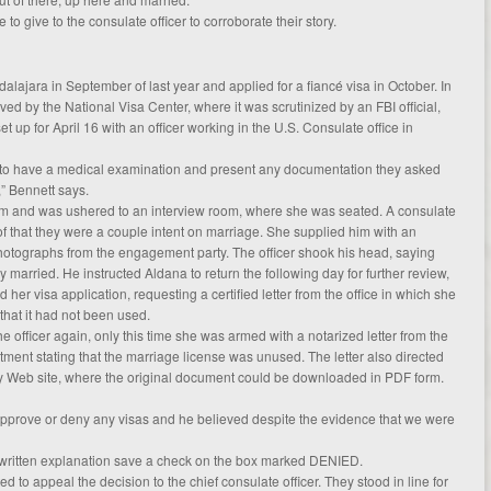
 to give to the consulate officer to corroborate their story.
alajara in September of last year and applied for a fiancé visa in October. In
ved by the National Visa Center, where it was scrutinized by an FBI official,
up for April 16 with an officer working in the U.S. Consulate office in
s to have a medical examination and present any documentation they asked
” Bennett says.
m and was ushered to an interview room, where she was seated. A consulate
of that they were a couple intent on marriage. She supplied him with an
otographs from the engagement party. The officer shook his head, saying
 married. He instructed Aldana to return the following day for further review,
her visa application, requesting a certified letter from the office in which she
 that it had not been used.
he officer again, only this time she was armed with a notarized letter from the
nt stating that the marriage license was unused. The letter also directed
ty Web site, where the original document could be downloaded in PDF form.
 approve or deny any visas and he believed despite the evidence that we were
written explanation save a check on the box marked DENIED.
d to appeal the decision to the chief consulate officer. They stood in line for