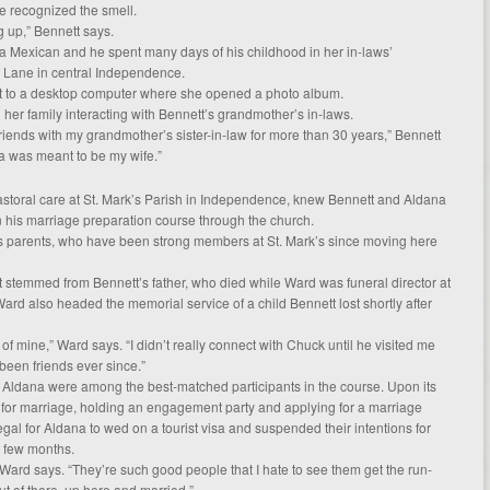
he recognized the smell.
g up,” Bennett says.
a Mexican and he spent many days of his childhood in her in-laws’
 Lane in central Independence.
t to a desktop computer where she opened a photo album.
d her family interacting with Bennett’s grandmother’s in-laws.
riends with my grandmother’s sister-in-law for more than 30 years,” Bennett
ita was meant to be my wife.”
pastoral care at St. Mark’s Parish in Independence, knew Bennett and Aldana
n his marriage preparation course through the church.
’s parents, who have been strong members at St. Mark’s since moving here
t stemmed from Bennett’s father, who died while Ward was funeral director at
d also headed the memorial service of a child Bennett lost shortly after
f mine,” Ward says. “I didn’t really connect with Chuck until he visited me
een friends ever since.”
 Aldana were among the best-matched participants in the course. Upon its
 for marriage, holding an engagement party and applying for a marriage
legal for Aldana to wed on a tourist visa and suspended their intentions for
 few months.
” Ward says. “They’re such good people that I hate to see them get the run-
ut of there, up here and married.”