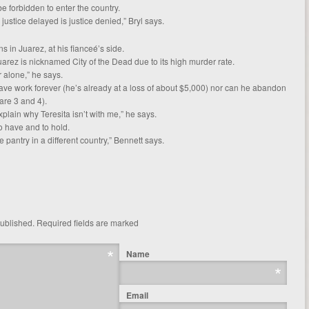
e forbidden to enter the country.
 justice delayed is justice denied,” Bryl says.
s in Juarez, at his fianceé’s side.
arez is nicknamed City of the Dead due to its high murder rate.
r alone,” he says.
ve work forever (he’s already at a loss of about $5,000) nor can he abandon
are 3 and 4).
xplain why Teresita isn’t with me,” he says.
o have and to hold.
 pantry in a different country,” Bennett says.
published.
Required fields are marked
Name
Email