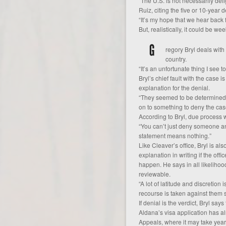
“The U.S. is not necessarily del
Ruiz, citing the five or 10-year 
“It’s my hope that we hear back 
But, realistically, it could be we
regory Bryl deals wit
country.
“It’s an unfortunate thing I see to
Bryl’s chief fault with the case i
explanation for the denial.
“They seemed to be determined to
on to something to deny the cas
According to Bryl, due process w
“You can’t just deny someone and
statement means nothing.”
Like Cleaver’s office, Bryl is al
explanation in writing if the offi
happen. He says in all likelihood
reviewable.
“A lot of latitude and discretion 
recourse is taken against them so 
If denial is the verdict, Bryl sa
Aldana’s visa application has a
Appeals, where it may take years