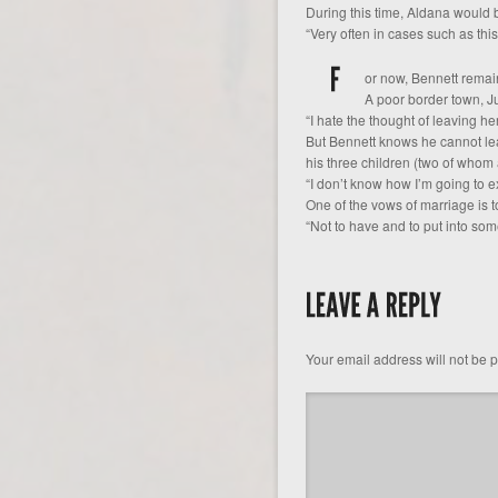
During this time, Aldana would b
“Very often in cases such as this
or now, Bennett remain
A poor border town, Ju
“I hate the thought of leaving he
But Bennett knows he cannot lea
his three children (two of whom 
“I don’t know how I’m going to e
One of the vows of marriage is t
“Not to have and to put into some
Your email address will not be 