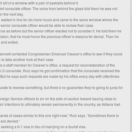
 slit of a window with a pair of eyeballs behind it.
ef consulate officer. The voice from behind the glass told them he was not
in the next day.
, waited in line for six more hours and came to the same window where the
 senior consulate officer would be able to review their case.
 as before but the senior officer elected not to consider it. He told them he
cision, that he must honor the previous officer’s reasons for denial. Then he
 and exited.
ennett contacted Congressman Emanuel Cleaver’s office to see if they could
 to take another look at their case.
 a staff member for Cleaver’s office, a request for reconsideration of the
U.S consulate. Ruiz says he got confirmation that the consulate received the
 But he says such requests are made by his office every day with oftentimes
ulate to reverse something, but there’s no guarantee they’re going to jump for
reign Service officers to err on the side of caution toward issuing visas to
 intentions to ultimately remain permanently in the country, as Aldana had
ands of cases similar to this one right now,” Ruiz says. “Sometimes there is
are denied.”
eeking a K-1 visa in lieu of marrying on a tourist visa.