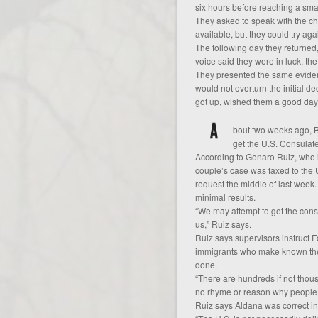
six hours before reaching a small
They asked to speak with the chi
available, but they could try aga
The following day they returned
voice said they were in luck, the
They presented the same evidence
would not overturn the initial de
got up, wished them a good day
bout two weeks ago, B
get the U.S. Consulate
According to Genaro Ruiz, who is
couple’s case was faxed to the 
request the middle of last week.
minimal results.
“We may attempt to get the cons
us,” Ruiz says.
Ruiz says supervisors instruct Fo
immigrants who make known their
done.
“There are hundreds if not thous
no rhyme or reason why people 
Ruiz says Aldana was correct in s