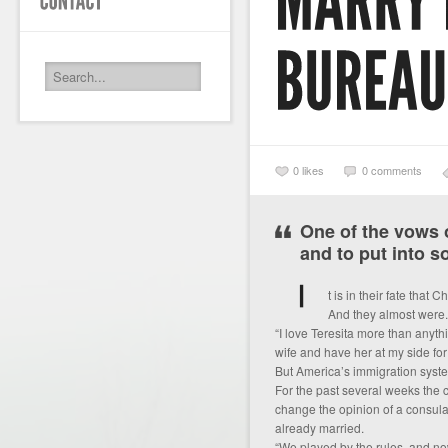
0
likes
0 comments
One of the vows o
and to put into s
t is in their fate tha
And they almost were.
“I love Teresita more than anythi
wife and have her at my side for t
But America’s immigration system
For the past several weeks the
change the opinion of a consul
already married.
“We played by the rules, and now