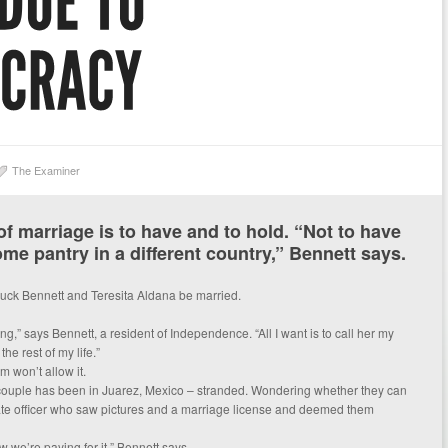
The Examiner
f marriage is to have and to hold. “Not to have
ome pantry in a different country,” Bennett says.
t Chuck Bennett and Teresita Aldana be married.
ng,” says Bennett, a resident of Independence. “All I want is to call her my
he rest of my life.”
 won’t allow it.
 couple has been in Juarez, Mexico – stranded. Wondering whether they can
ate officer who saw pictures and a marriage license and deemed them
 we’re paying for it,” Bennett says.