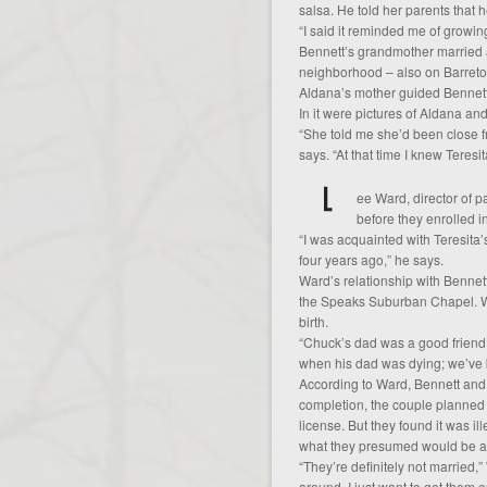
salsa. He told her parents that 
“I said it reminded me of growin
Bennett’s grandmother married 
neighborhood – also on Barreto
Aldana’s mother guided Bennet
In it were pictures of Aldana an
“She told me she’d been close f
says. “At that time I knew Teres
ee Ward, director of 
before they enrolled i
“I was acquainted with Teresita
four years ago,” he says.
Ward’s relationship with Bennet
the Speaks Suburban Chapel. War
birth.
“Chuck’s dad was a good friend o
when his dad was dying; we’ve b
According to Ward, Bennett and
completion, the couple planned
license. But they found it was il
what they presumed would be a
“They’re definitely not married,
around. I just want to get them o