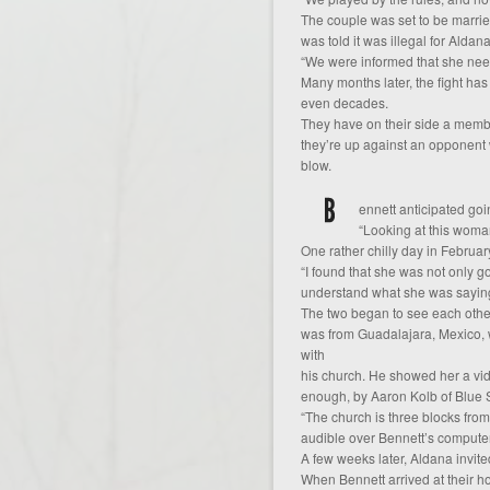
The couple was set to be marri
was told it was illegal for Aldan
“We were informed that she neede
Many months later, the fight ha
even decades.
They have on their side a membe
they’re up against an opponent
blow.
ennett anticipated go
“Looking at this woman
One rather chilly day in Februa
“I found that she was not only 
understand what she was saying
The two began to see each other
was from Guadalajara, Mexico, w
with
his church. He showed her a vi
enough, by Aaron Kolb of Blue 
“The church is three blocks fro
audible over Bennett’s compute
A few weeks later, Aldana invit
When Bennett arrived at their h