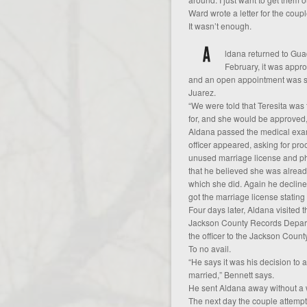
Ward wrote a letter for the couple
It wasn’t enough.
ldana returned to Guad
February, it was appro
and an open appointment was set 
Juarez.
“We were told that Teresita wa
for, and she would be approved,
Aldana passed the medical exa
officer appeared, asking for pro
unused marriage license and ph
that he believed she was already
which she did. Again he declined 
got the marriage license stating
Four days later, Aldana visited t
Jackson County Records Departme
the officer to the Jackson Coun
To no avail.
“He says it was his decision to
married,” Bennett says.
He sent Aldana away without a 
The next day the couple attempte