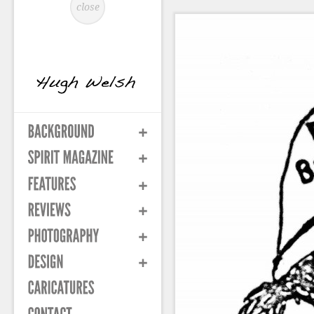
close