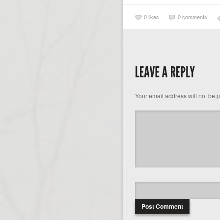
0
likes
0 comments
Your email address will not be 